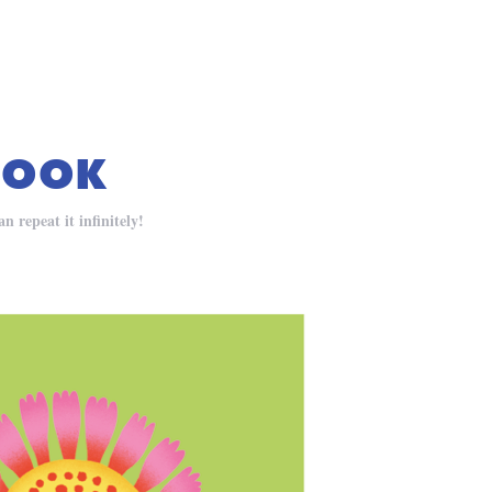
BOOK
 repeat it infinitely!