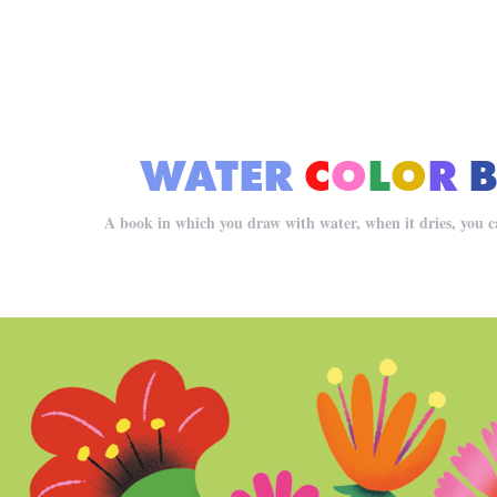
WATER
C
O
L
O
R
A book in which you draw with water, when it dries, you can