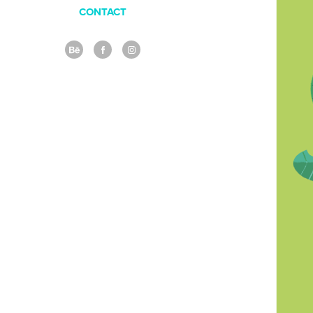
CONTACT