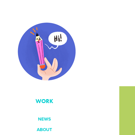
WORK
NEWS
ABOUT