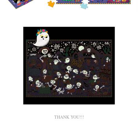
THANK YOU!!!