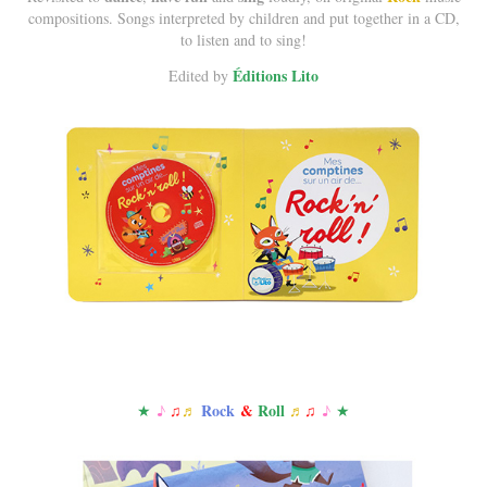
compositions. Songs interpreted by children and put together in a CD,
to listen and to sing!
Éditions Lito
Edited by
R
ock
&
R
oll
★​​​​​​​
♪
♫
♬
♬
♫
♪
★