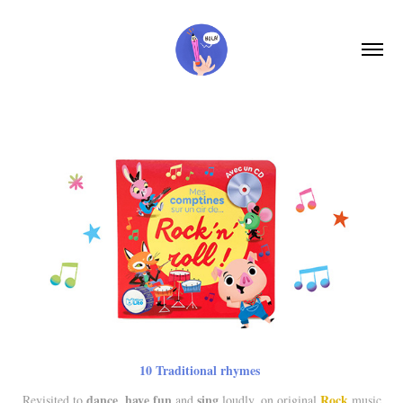
10
Traditional rhymes
dance
have fun
sing
Rock
R
evisited to
,
and
loudly, on original
music