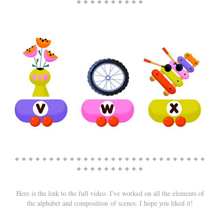
🔸🔸🔸🔸🔸🔸🔸🔸🔸🔸
🔸🔸🔸🔸🔸🔸🔸🔸🔸🔸🔸🔸🔸🔸🔸🔸🔸🔸🔸🔸🔸🔸🔸🔸🔸🔸🔸🔸
🔸🔸🔸🔸🔸🔸🔸🔸🔸🔸
H
ere is the link to the full video. I've worked on
all the elements
of
the alphabet and
composition
of scenes. I hope you liked it!