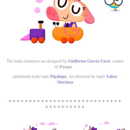
Guillermo García Carsí
,
T
he main characters are designed by
creator
Pocoyo
of
,
Pipalupa
Lakas
animatiom from team
, Art direction by super
Martínez
🔸🔸🔸🔸🔸🔸🔸🔸🔸🔸🔸🔸🔸🔸🔸🔸🔸🔸🔸🔸🔸🔸🔸🔸🔸🔸🔸🔸
🔸🔸🔸🔸🔸🔸🔸🔸🔸🔸