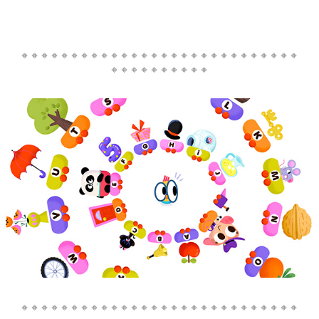
🔸🔸🔸🔸🔸🔸🔸🔸🔸🔸🔸🔸🔸🔸🔸🔸🔸🔸🔸🔸🔸🔸🔸🔸🔸🔸🔸🔸
🔸🔸🔸🔸🔸🔸🔸🔸🔸🔸
🔸🔸🔸🔸🔸🔸🔸🔸🔸🔸🔸🔸🔸🔸🔸🔸🔸🔸🔸🔸🔸🔸🔸🔸🔸🔸🔸🔸