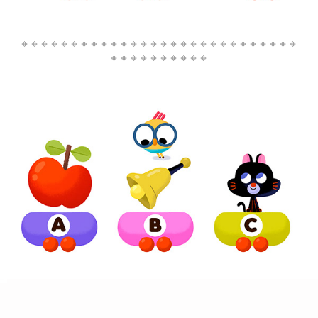
🔸🔸🔸🔸🔸🔸🔸🔸🔸🔸🔸🔸🔸🔸🔸🔸🔸🔸🔸🔸🔸🔸🔸🔸🔸🔸🔸🔸
🔸🔸🔸🔸🔸🔸🔸🔸🔸🔸