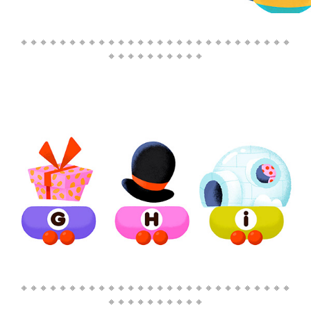
🔸🔸🔸🔸🔸🔸🔸🔸🔸🔸🔸🔸🔸🔸🔸🔸🔸🔸🔸🔸🔸🔸🔸🔸🔸🔸🔸🔸
🔸🔸🔸🔸🔸🔸🔸🔸🔸🔸
🔸🔸🔸🔸🔸🔸🔸🔸🔸🔸🔸🔸🔸🔸🔸🔸🔸🔸🔸🔸🔸🔸🔸🔸🔸🔸🔸🔸
🔸🔸🔸🔸🔸🔸🔸🔸🔸🔸