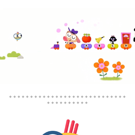
🔸🔸🔸🔸🔸🔸🔸🔸🔸🔸🔸🔸🔸🔸🔸🔸🔸🔸🔸🔸🔸🔸🔸🔸🔸🔸🔸🔸
🔸🔸🔸🔸🔸🔸🔸🔸🔸🔸