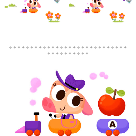
🔸🔸🔸🔸🔸🔸🔸🔸🔸🔸🔸🔸🔸🔸🔸🔸🔸🔸🔸🔸🔸🔸🔸🔸🔸🔸🔸🔸
🔸🔸🔸🔸🔸🔸🔸🔸🔸🔸