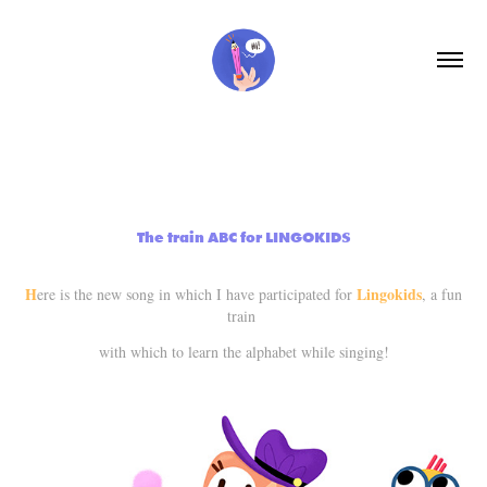
The train ABC for LINGOKIDS
H
Lingokids
ere is the
new song
in which I have participated for
, a fun
train
with which to learn the alphabet while singing!