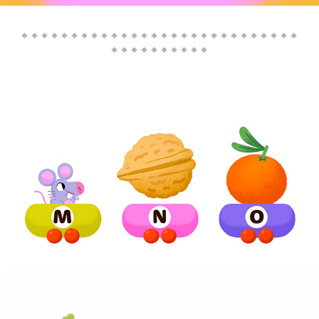
🔸🔸🔸🔸🔸🔸🔸🔸🔸🔸🔸🔸🔸🔸🔸🔸🔸🔸🔸🔸🔸🔸🔸🔸🔸🔸🔸🔸
🔸🔸🔸🔸🔸🔸🔸🔸🔸🔸