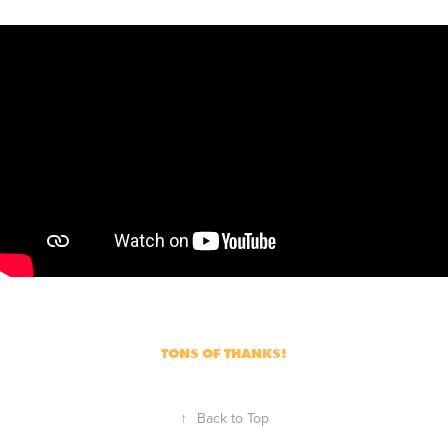
TONS OF THANKS!
↑
Back to Top